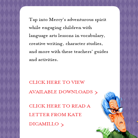
Tap into Mercy’s adventurous spirit
while engaging children with
language arts lessons in vocabulary,
creative writing, character studies,
and more with these teachers’ guides
and activities.
CLICK HERE TO VIEW
AVAILABLE DOWNLOADS
CLICK HERE TO READ A
LETTER FROM KATE
DICAMILLO