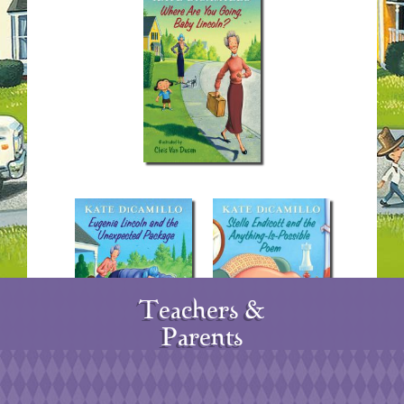
Teachers &
Parents