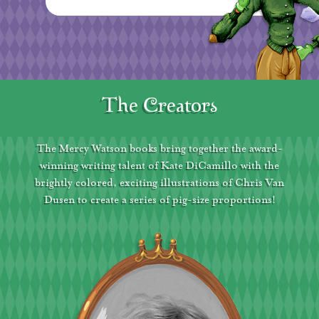
The Creators
The Mercy Watson books bring together the award-
winning writing talent of Kate DiCamillo with the
brightly colored, exciting illustrations of Chris Van
Dusen to create a series of pig-size proportions!