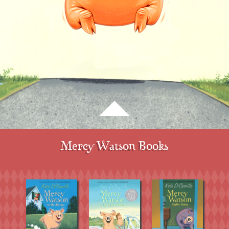
Mercy Watson Books