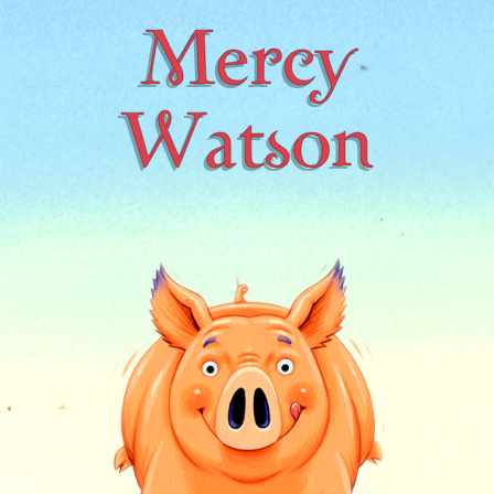
Mercy
Watson