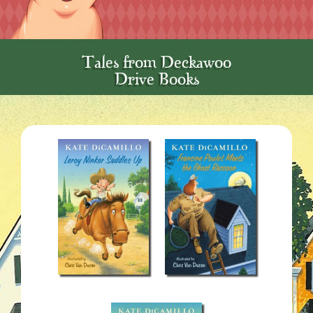
Tales from Deckawoo
Drive Books